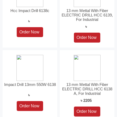
Hcc Impact Drill 6138c
13 mm Mettal With Fiber
ELECTRIC DRILL HCC 6139,
For Industrial
৳
৳
Impact Drill 13mm 550W 6138
13 mm Mettal With Fiber
ELECTRIC DRILL HCC 6138
A, For Industrial
৳
৳ 2205