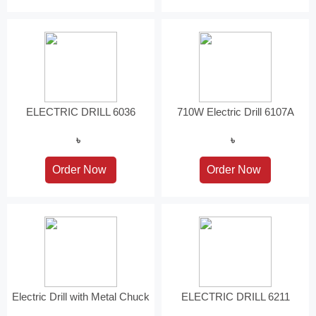
ELECTRIC DRILL 6036
710W Electric Drill 6107A
৳
৳
Electric Drill with Metal Chuck
ELECTRIC DRILL 6211