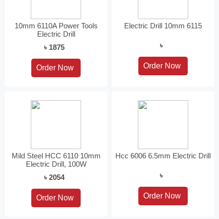
10mm 6110A Power Tools
Electric Drill 10mm 6115
Electric Drill
৳
৳ 1875
Mild Steel HCC 6110 10mm
Hcc 6006 6.5mm Electric Drill
Electric Drill, 100W
৳
৳ 2054