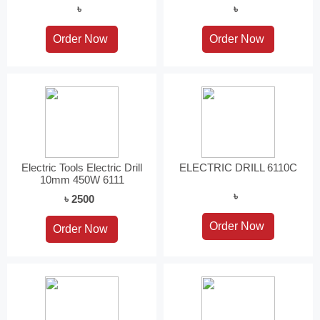
৳
৳
Electric Tools Electric Drill
ELECTRIC DRILL 6110C
10mm 450W 6111
৳
৳ 2500