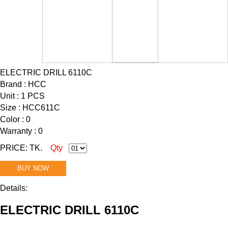
ELECTRIC DRILL 6110C
Brand : HCC
Unit : 1 PCS
Size : HCC611C
Color : 0
Warranty : 0
PRICE: TK.
Qty
BUY NOW
Details:
ELECTRIC DRILL 6110C