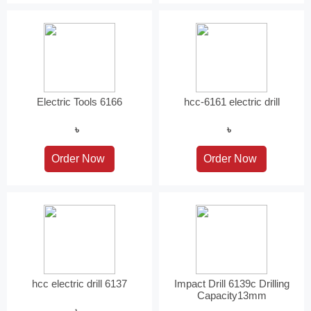
Electric Tools 6166
hcc-6161 electric drill
৳
৳
hcc electric drill 6137
Impact Drill 6139c Drilling
Capacity13mm