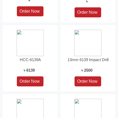
৳
৳
HCC-6139A
13mm 6139 Impact Drill
৳ 6139
৳ 2500