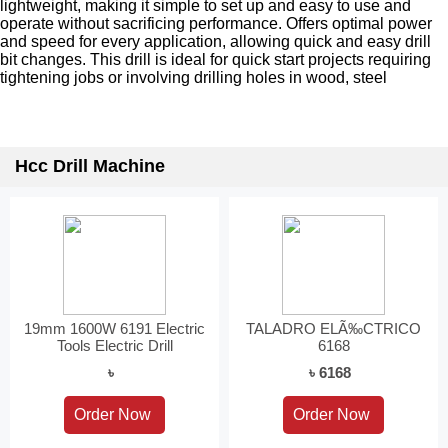
lightweight, making it simple to set up and easy to use and
operate without sacrificing performance. Offers optimal power
and speed for every application, allowing quick and easy drill
bit changes. This drill is ideal for quick start projects requiring
tightening jobs or involving drilling holes in wood, steel
Hcc Drill Machine
19mm 1600W 6191 Electric
TALADRO ELÃ‰CTRICO
Tools Electric Drill
6168
৳
৳ 6168