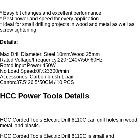
* Easy bit changes and excellent performance
* Best power and speed for every application
* Ideal for small drilling projects in wood and metal as well as
screw tightening
Details:
Max Drill Diameter: Steel 10mm/Wood 25mm
Rated Voltage/Frequency:220~240V/50~60Hz
Rated Input Power:450W
No Load Speed:0ï½ž3300r/min
Accessories: Carbon brush 1 pair
Carton:37.5*26.5*50CM / 10 PCS
HCC Power Tools Details
HCC Corded Tools Electric Drill 6110C can drill holes in wood,
metal, and plastic.
HCC Corded Tools Electric Drill 6110C is small and