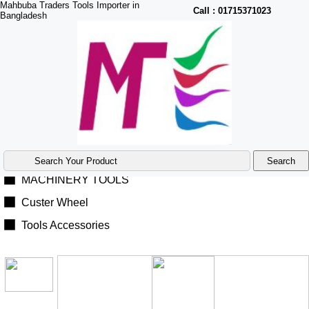
Mahbuba Traders Tools Importer in
Call :
01715371023
Bangladesh
Product Menu
|
Home
◼
Power Tools
◼
Hand Tools
◼
Air Tools
◼
MACHINERY TOOLS
◼
Custer Wheel
◼
Tools Accessories